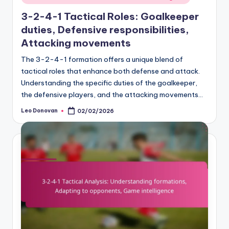
in
3-2-4-1 Tactical Roles: Goalkeeper
duties, Defensive responsibilities,
Attacking movements
The 3-2-4-1 formation offers a unique blend of
tactical roles that enhance both defense and attack.
Understanding the specific duties of the goalkeeper,
the defensive players, and the attacking movements…
Leo Donovan
02/02/2026
Posted
by