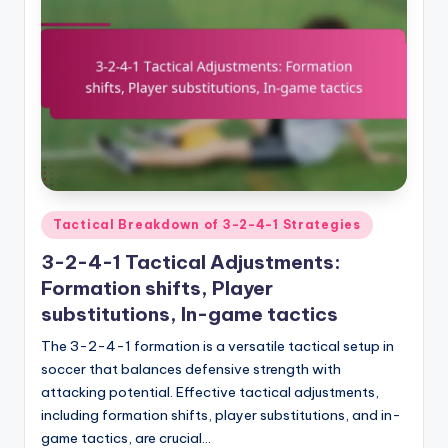
Posted
Tactical Breakdown of 3-2-4-1 Strategies
in
3-2-4-1 Tactical Adjustments:
Formation shifts, Player
substitutions, In-game tactics
The 3-2-4-1 formation is a versatile tactical setup in
soccer that balances defensive strength with
attacking potential. Effective tactical adjustments,
including formation shifts, player substitutions, and in-
game tactics, are crucial…