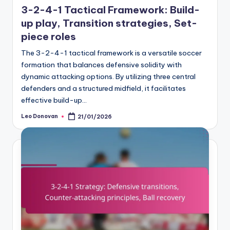
3-2-4-1 Tactical Framework: Build-
up play, Transition strategies, Set-
piece roles
The 3-2-4-1 tactical framework is a versatile soccer
formation that balances defensive solidity with
dynamic attacking options. By utilizing three central
defenders and a structured midfield, it facilitates
effective build-up…
Leo Donovan
21/01/2026
Posted
by