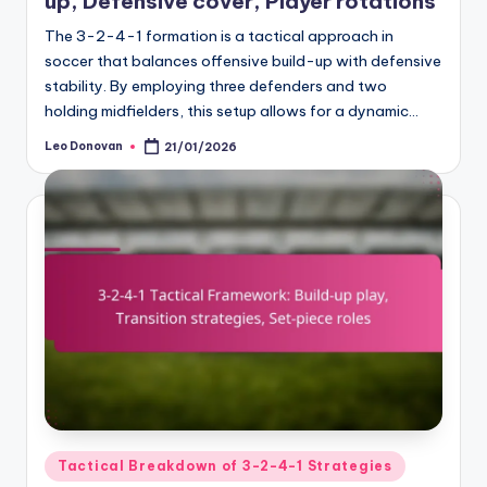
up, Defensive cover, Player rotations
The 3-2-4-1 formation is a tactical approach in
soccer that balances offensive build-up with defensive
stability. By employing three defenders and two
holding midfielders, this setup allows for a dynamic…
Leo Donovan
21/01/2026
Posted
by
Posted
Tactical Breakdown of 3-2-4-1 Strategies
in