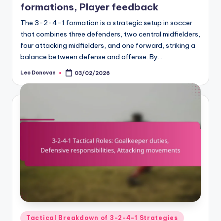
formations, Player feedback
The 3-2-4-1 formation is a strategic setup in soccer
that combines three defenders, two central midfielders,
four attacking midfielders, and one forward, striking a
balance between defense and offense. By…
Leo Donovan
03/02/2026
Posted
by
Posted
Tactical Breakdown of 3-2-4-1 Strategies