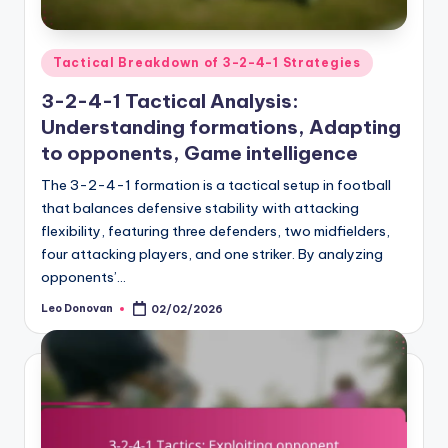
Posted
Tactical Breakdown of 3-2-4-1 Strategies
in
3-2-4-1 Tactical Analysis:
Understanding formations, Adapting
to opponents, Game intelligence
The 3-2-4-1 formation is a tactical setup in football
that balances defensive stability with attacking
flexibility, featuring three defenders, two midfielders,
four attacking players, and one striker. By analyzing
opponents’…
Leo Donovan
02/02/2026
Posted
by