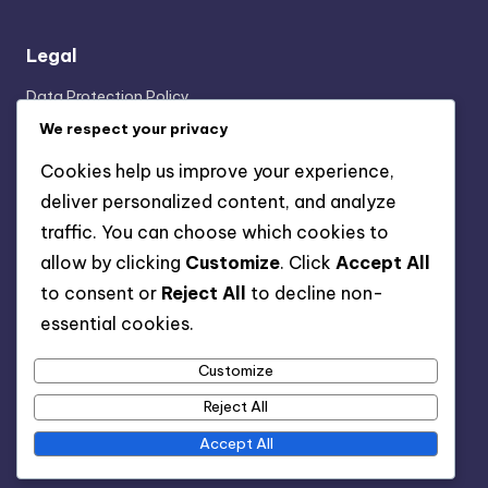
Legal
Data Protection Policy
Who We Are
We respect your privacy
Cookie Policy
Cookies help us improve your experience,
Get in Touch
deliver personalized content, and analyze
Terms & Conditions
traffic. You can choose which cookies to
allow by clicking
Customize
. Click
Accept All
Categories
to consent or
Reject All
to decline non-
essential cookies.
Formation Analysis of the 3-2-4-1 Structure
Player Roles in the 3-2-4-1 Formation
Customize
Tactical Breakdown of 3-2-4-1 Strategies
Reject All
Accept All