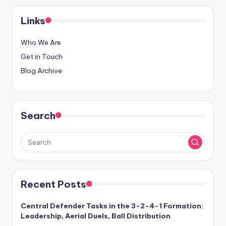
pagination
Links
Who We Are
Get in Touch
Blog Archive
Search
Recent Posts
Central Defender Tasks in the 3-2-4-1 Formation:
Leadership, Aerial Duels, Ball Distribution