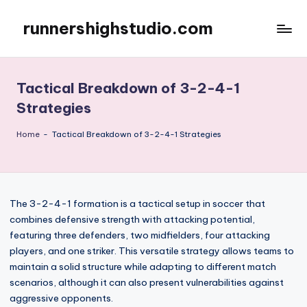
runnershighstudio.com
Skip
to
content
Tactical Breakdown of 3-2-4-1
Strategies
Home
-
Tactical Breakdown of 3-2-4-1 Strategies
The 3-2-4-1 formation is a tactical setup in soccer that
combines defensive strength with attacking potential,
featuring three defenders, two midfielders, four attacking
players, and one striker. This versatile strategy allows teams to
maintain a solid structure while adapting to different match
scenarios, although it can also present vulnerabilities against
aggressive opponents.