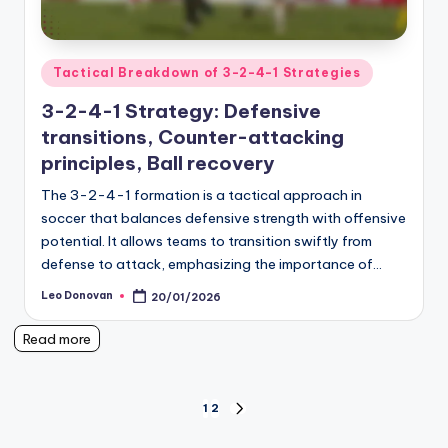
Posted
Tactical Breakdown of 3-2-4-1 Strategies
in
3-2-4-1 Strategy: Defensive
transitions, Counter-attacking
principles, Ball recovery
The 3-2-4-1 formation is a tactical approach in
soccer that balances defensive strength with offensive
potential. It allows teams to transition swiftly from
defense to attack, emphasizing the importance of…
Leo Donovan
20/01/2026
Posted
by
Read more
Posts
1
2
NEXT
PAGE