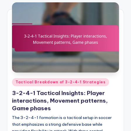
Posted
Tactical Breakdown of 3-2-4-1 Strategies
in
3-2-4-1 Tactical Insights: Player
interactions, Movement patterns,
Game phases
The 3-2-4-1 formation is a tactical setup in soccer
that emphasizes a strong defensive base while