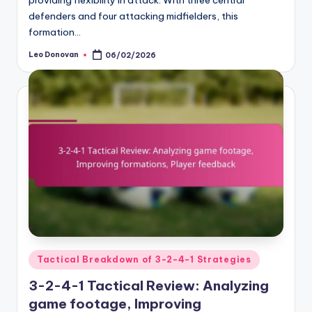
providing flexibility in attack. With three central
defenders and four attacking midfielders, this
formation…
Leo Donovan
06/02/2026
Posted
by
Posted
Tactical Breakdown of 3-2-4-1 Strategies
in
3-2-4-1 Tactical Review: Analyzing
game footage, Improving