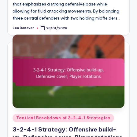
that emphasizes a strong defensive base while
allowing for fluid attacking movements. By balancing
three central defenders with two holding midfielders…
Leo Donovan
23/01/2026
Posted
by
Posted
Tactical Breakdown of 3-2-4-1 Strategies
in
3-2-4-1 Strategy: Offensive build-