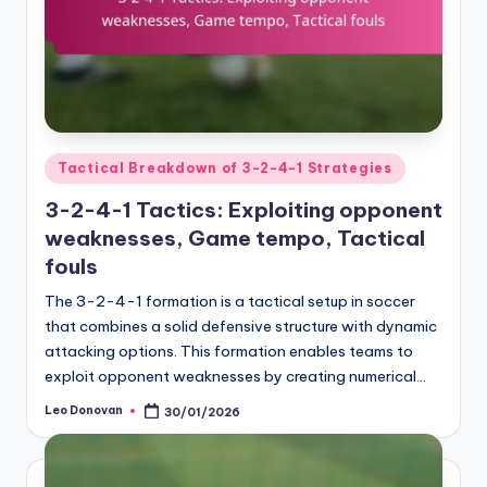
Posted
Tactical Breakdown of 3-2-4-1 Strategies
in
3-2-4-1 Tactics: Exploiting opponent
weaknesses, Game tempo, Tactical
fouls
The 3-2-4-1 formation is a tactical setup in soccer
that combines a solid defensive structure with dynamic
attacking options. This formation enables teams to
exploit opponent weaknesses by creating numerical…
Leo Donovan
30/01/2026
Posted
by