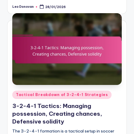
Leo Donovan
28/01/2026
Posted
by
Posted
Tactical Breakdown of 3-2-4-1 Strategies
in
3-2-4-1 Tactics: Managing
possession, Creating chances,
Defensive solidity
The 3-2-4-1 formation is a tactical setup in soccer