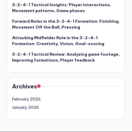
3-2-4-1 Tactical Insights: Player interactions,
Movement patterns, Game phases
Forward Roles in the 3-2-4-1 Formation: Finishing,
Movement Off the Ball, Pressing
Attacking Midfielder Role in the 3-2-4-1
Formation: Creativity, Vision, Goal-scoring
3-2-4-1 Tactical Review: Analyzing game footage,
Improving formations, Player feedback
Archives
February 2026
January 2026