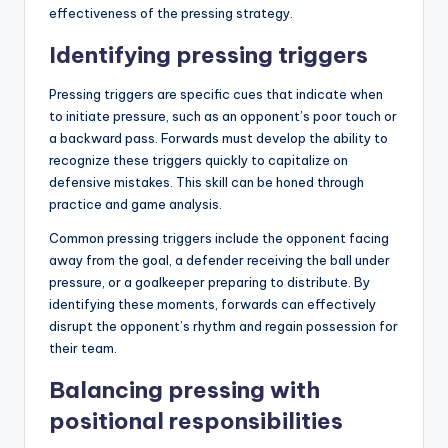
effectiveness of the pressing strategy.
Identifying pressing triggers
Pressing triggers are specific cues that indicate when
to initiate pressure, such as an opponent’s poor touch or
a backward pass. Forwards must develop the ability to
recognize these triggers quickly to capitalize on
defensive mistakes. This skill can be honed through
practice and game analysis.
Common pressing triggers include the opponent facing
away from the goal, a defender receiving the ball under
pressure, or a goalkeeper preparing to distribute. By
identifying these moments, forwards can effectively
disrupt the opponent’s rhythm and regain possession for
their team.
Balancing pressing with
positional responsibilities