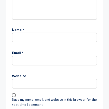
Name
*
Email
*
Website
Save my name, email, and website in this browser for the
next time I comment.