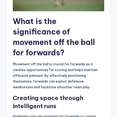
What is the
significance of
movement off the ball
for forwards?
Movement off the ball is crucial for forwards as it
creates opportunities for scoring and helps maintain
offensive pressure. By effectively positioning
themselves, forwards can exploit defensive
weaknesses and facilitate smoother team play.
Creating space through
intelligent runs
Intelligent runs are essential for forwards to create