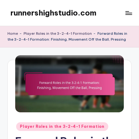
runnershighstudio.com
Skip
to
content
Home
-
Player Roles in the 3-2-4-1 Formation
-
Forward Roles in
the 3-2-4-1 Formation: Finishing, Movement Off the Ball, Pressing
Posted
Player Roles in the 3-2-4-1 Formation
in