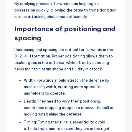
By applying pressure, forwards can help regain
possession quickly, allowing the team to transition back
into an attacking phase more efficiently.
Importance of positioning and
spacing
Positioning and spacing are critical for forwards in the
3-2-4-1 formation. Proper positioning allows them to
exploit gaps in the defense, while effective spacing
helps maintain team shape and fluidity in attack.
Width: Forwards should stretch the defense by
maintaining width, creating more space for
midfielders to operate.
Depth: They need to vary their positioning,
sometimes dropping deeper to receive the ball or
making runs behind the defense.
Timing: Timing their runs is essential to avoid
offside traps and to ensure they are
in the
right