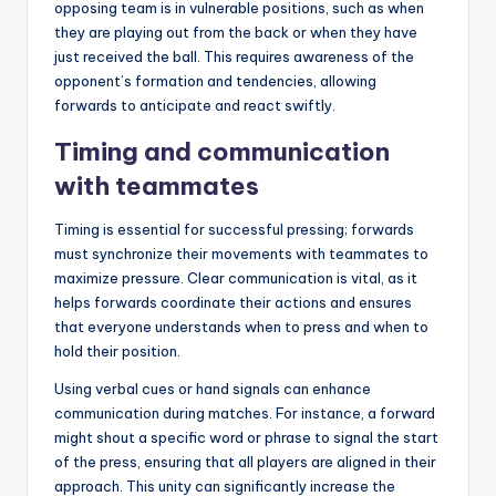
opposing team is in vulnerable positions, such as when
they are playing out from the back or when they have
just received the ball. This requires awareness of the
opponent’s formation and tendencies, allowing
forwards to anticipate and react swiftly.
Timing and communication
with teammates
Timing is essential for successful pressing; forwards
must synchronize their movements with teammates to
maximize pressure. Clear communication is vital, as it
helps forwards coordinate their actions and ensures
that everyone understands when to press and when to
hold their position.
Using verbal cues or hand signals can enhance
communication during matches. For instance, a forward
might shout a specific word or phrase to signal the start
of the press, ensuring that all players are aligned in their
approach. This unity can significantly increase the