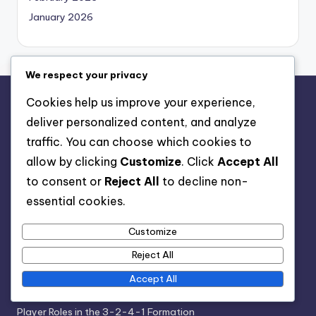
January 2026
We respect your privacy
Cookies help us improve your experience,
Legal
deliver personalized content, and analyze
Data Protection Policy
traffic. You can choose which cookies to
Who We Are
allow by clicking
Customize
. Click
Accept All
Cookie Policy
to consent or
Reject All
to decline non-
Get in Touch
essential cookies.
Terms & Conditions
Customize
Reject All
Categories
Accept All
Formation Analysis of the 3-2-4-1 Structure
Player Roles in the 3-2-4-1 Formation