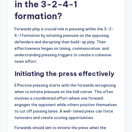
in the 3-2-4-1
formation?
Forwards play a crucial role in pressing within the 3-2-
4-1 formation by initiating pressure on the opposing
defenders and disrupting their build-up play. Their
effectiveness hinges on timing, communication, and
understanding pressing triggers to create a cohesive
team effort.
Initiating the press effectively
Effective pressing starts with the forwards recognizing
when to initiate pressure on the ball carrier. This often
involves a coordinated effort where one forward
engages the opponent while others position themselves
to cut off passing lanes. A well-timed press can force
turnovers and create scoring opportunities.
Forwards should aim to initiate the press when the