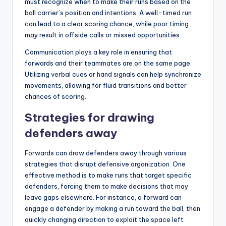
must recognize when to make their runs based on the
ball carrier’s position and intentions. A well-timed run
can lead to a clear scoring chance, while poor timing
may result in offside calls or missed opportunities.
Communication plays a key role in ensuring that
forwards and their teammates are on the same page.
Utilizing verbal cues or hand signals can help synchronize
movements, allowing for fluid transitions and better
chances of scoring.
Strategies for drawing
defenders away
Forwards can draw defenders away through various
strategies that disrupt defensive organization. One
effective method is to make runs that target specific
defenders, forcing them to make decisions that may
leave gaps elsewhere. For instance, a forward can
engage a defender by making a run toward the ball, then
quickly changing direction to exploit the space left