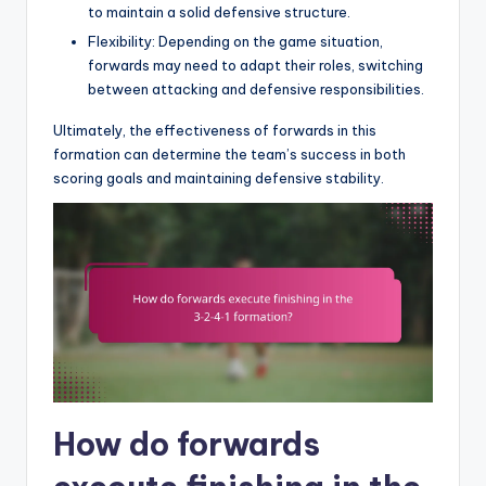
to maintain a solid defensive structure.
Flexibility: Depending on the game situation,
forwards may need to adapt their roles, switching
between attacking and defensive responsibilities.
Ultimately, the effectiveness of forwards in this
formation can determine the team’s success in both
scoring goals and maintaining defensive stability.
How do forwards