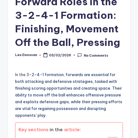
Forward Roles in the
3-2-4-1 Formation:
Finishing, Movement
Off the Ball, Pressing
Leo Donovan
03/02/2026
No Comments
Posted
by
In the 3
-2-4-1 formation, forwards are essential for
both attacking and defensive strategies, tasked with
finishing scoring opportunities and creating space. Their
ability to move off the ball enhances offensive pressure
and exploits defensive gaps, while their pressing efforts
are vital for regaining possession and disrupting
opponents’ play.
Key sections
in the
article: