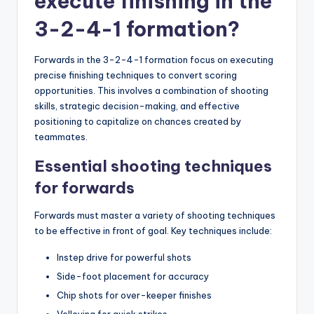
execute finishing in the
3-2-4-1 formation?
Forwards in the 3-2-4-1 formation focus on executing
precise finishing techniques to convert scoring
opportunities. This involves a combination of shooting
skills, strategic decision-making, and effective
positioning to capitalize on chances created by
teammates.
Essential shooting techniques
for forwards
Forwards must master a variety of shooting techniques
to be effective in front of goal. Key techniques include:
Instep drive for powerful shots
Side-foot placement for accuracy
Chip shots for over-keeper finishes