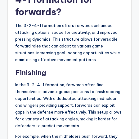
forwards?
The 3-2-4-1 formation offers forwards enhanced
attacking options, space for creativity, and improved
pressing dynamics. This structure allows for versatile
forward roles that can adapt to various game
situations, increasing goal-scoring opportunities while
maintaining effective movement patterns.
Finishing
In the 3-2-4-1 formation, forwards often find
themselves in advantageous positions to finish scoring
opportunities. With a dedicated attacking midfielder
and wingers providing support, forwards can exploit
gaps in the defense more effectively. This setup allows
for a variety of attacking angles, making it harder for
defenders to predict movements.
For example, when the midfielders push forward, they