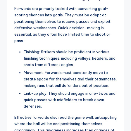
Forwards are primarily tasked with converting goal-
scoring chances into goals. They must be adept at
positioning themselves to receive passes and exploit
defensive weaknesses. Quick decision-making is
essential, as they often have limited time to shoot or
pass.
Finishing: Strikers should be proficient in various
finishing techniques, including volleys, headers, and
shots from different angles.
Movement: Forwards must constantly move to
create space for themselves and their teammates,
making runs that pull defenders out of position.
Link-up play: They should engage in one-twos and
quick passes with midfielders to break down
defenses.
Effective forwards also read the game well, anticipating
where the ball will be and positioning themselves
accordingly. This awareness increases their chances of