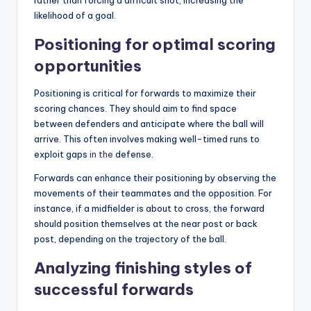
rather than forcing a difficult shot, increasing the
likelihood of a goal.
Positioning for optimal scoring
opportunities
Positioning is critical for forwards to maximize their
scoring chances. They should aim to find space
between defenders and anticipate where the ball will
arrive. This often involves making well-timed runs to
exploit gaps
in the
defense.
Forwards can enhance their positioning by observing the
movements of their teammates and the opposition. For
instance, if a midfielder is about to cross, the forward
should position themselves at the near post or back
post, depending on the trajectory of the ball.
Analyzing finishing styles of
successful forwards