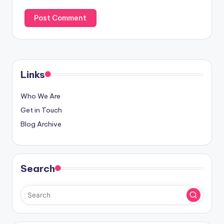
Links
Who We Are
Get in Touch
Blog Archive
Search