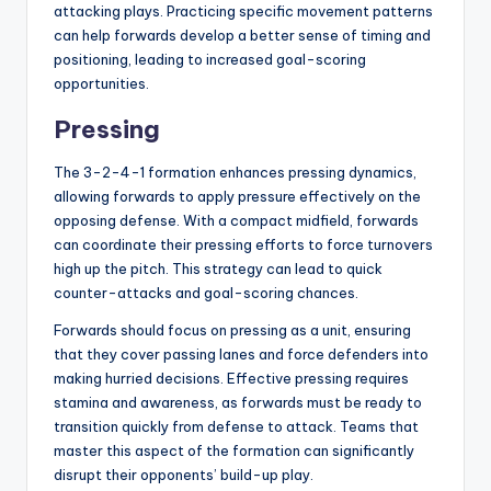
attacking plays. Practicing specific movement patterns
can help forwards develop a better sense of timing and
positioning, leading to increased goal-scoring
opportunities.
Pressing
The 3-2-4-1 formation enhances pressing dynamics,
allowing forwards to apply pressure effectively on the
opposing defense. With a compact midfield, forwards
can coordinate their pressing efforts to force turnovers
high up the pitch. This strategy can lead to quick
counter-attacks and goal-scoring chances.
Forwards should focus on pressing as a unit, ensuring
that they cover passing lanes and force defenders into
making hurried decisions. Effective pressing requires
stamina and awareness, as forwards must be ready to
transition quickly from defense to attack. Teams that
master this aspect of the formation can significantly
disrupt their opponents’ build-up play.