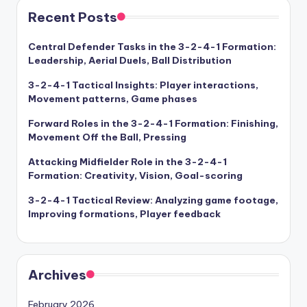
Recent Posts
Central Defender Tasks in the 3-2-4-1 Formation:
Leadership, Aerial Duels, Ball Distribution
3-2-4-1 Tactical Insights: Player interactions,
Movement patterns, Game phases
Forward Roles in the 3-2-4-1 Formation: Finishing,
Movement Off the Ball, Pressing
Attacking Midfielder Role in the 3-2-4-1
Formation: Creativity, Vision, Goal-scoring
3-2-4-1 Tactical Review: Analyzing game footage,
Improving formations, Player feedback
Archives
February 2026