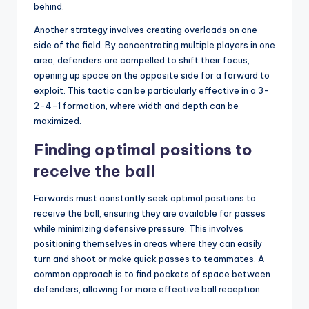
behind.
Another strategy involves creating overloads on one
side of the field. By concentrating multiple players in one
area, defenders are compelled to shift their focus,
opening up space on the opposite side for a forward to
exploit. This tactic can be particularly effective in a 3-
2-4-1 formation, where width and depth can be
maximized.
Finding optimal positions to
receive the ball
Forwards must constantly seek optimal positions to
receive the ball, ensuring they are available for passes
while minimizing defensive pressure. This involves
positioning themselves in areas where they can easily
turn and shoot or make quick passes to teammates. A
common approach is to find pockets of space between
defenders, allowing for more effective ball reception.