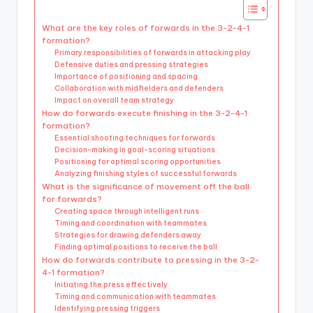
What are the key roles of forwards in the 3-2-4-1
formation?
Primary responsibilities of forwards in attacking play
Defensive duties and pressing strategies
Importance of positioning and spacing
Collaboration with midfielders and defenders
Impact on overall team strategy
How do forwards execute finishing in the 3-2-4-1
formation?
Essential shooting techniques for forwards
Decision-making in goal-scoring situations
Positioning for optimal scoring opportunities
Analyzing finishing styles of successful forwards
What is the significance of movement off the ball
for forwards?
Creating space through intelligent runs
Timing and coordination with teammates
Strategies for drawing defenders away
Finding optimal positions to receive the ball
How do forwards contribute to pressing in the 3-2-
4-1 formation?
Initiating the press effectively
Timing and communication with teammates
Identifying pressing triggers