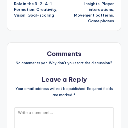
navigation
Role in the 3-2-4-1
Insights: Player
Formation: Creativity,
interactions,
Vision, Goal-scoring
Movement patterns,
Game phases
Comments
No comments yet. Why don’t you start the discussion?
Leave a Reply
Your email address will not be published.
Required fields
are marked
*