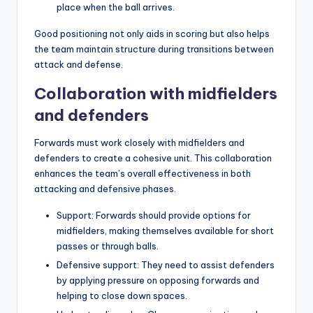
place when the ball arrives.
Good positioning not only aids in scoring but also helps
the team maintain structure during transitions between
attack and defense.
Collaboration with midfielders
and defenders
Forwards must work closely with midfielders and
defenders to create a cohesive unit. This collaboration
enhances the team’s overall effectiveness in both
attacking and defensive phases.
Support: Forwards should provide options for
midfielders, making themselves available for short
passes or through balls.
Defensive support: They need to assist defenders
by applying pressure on opposing forwards and
helping to close down spaces.