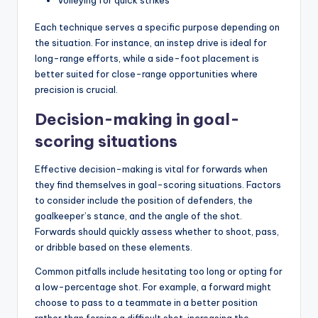
Volleying for quick strikes
Each technique serves a specific purpose depending on
the situation. For instance, an instep drive is ideal for
long-range efforts, while a side-foot placement is
better suited for close-range opportunities where
precision is crucial.
Decision-making in goal-
scoring situations
Effective decision-making is vital for forwards when
they find themselves in goal-scoring situations. Factors
to consider include the position of defenders, the
goalkeeper’s stance, and the angle of the shot.
Forwards should quickly assess whether to shoot, pass,
or dribble based on these elements.
Common pitfalls include hesitating too long or opting for
a low-percentage shot. For example, a forward might
choose to pass to a teammate in a better position