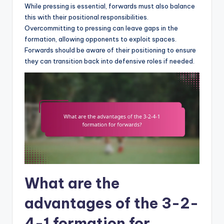
While pressing is essential, forwards must also balance
this with their positional responsibilities.
Overcommitting to pressing can leave gaps in the
formation, allowing opponents to exploit spaces.
Forwards should be aware of their positioning to ensure
they can transition back into defensive roles if needed.
What are the
advantages of the 3-2-
4-1 formation for