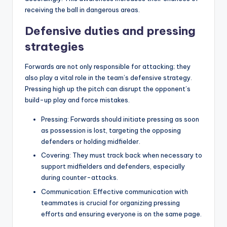
receiving the ball in dangerous areas.
Defensive duties and pressing
strategies
Forwards are not only responsible for attacking; they
also play a vital role in the team’s defensive strategy.
Pressing high up the pitch can disrupt the opponent’s
build-up play and force mistakes.
Pressing: Forwards should initiate pressing as soon
as possession is lost, targeting the opposing
defenders or holding midfielder.
Covering: They must track back when necessary to
support midfielders and defenders, especially
during counter-attacks.
Communication: Effective communication with
teammates is crucial for organizing pressing
efforts and ensuring everyone is on the same page.