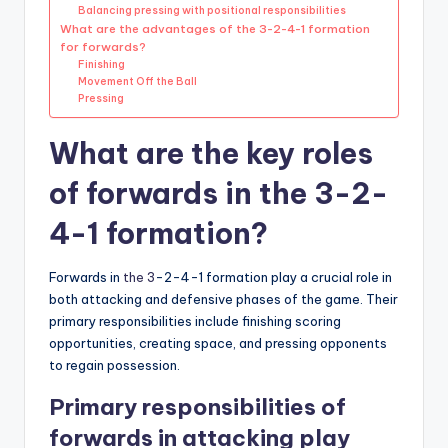
Balancing pressing with positional responsibilities
What are the advantages of the 3-2-4-1 formation
for forwards?
Finishing
Movement Off the Ball
Pressing
What are the key roles
of forwards in the 3-2-
4-1 formation?
Forwards in
the 3
-2-4-1 formation play a crucial role in
both attacking and defensive phases of the game. Their
primary responsibilities include finishing scoring
opportunities, creating space, and pressing opponents
to regain possession.
Primary responsibilities of
forwards in attacking play