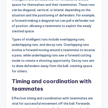
space for themselves and their teammates. These runs
can be diagonal, vertical, or lateral, depending on the
situation and the positioning of defenders. For example,
a forward making a diagonal run can pull a defender out
of position, allowing a teammate to exploit the newly
created space.
Types of intelligent runs include overlapping runs,
underlapping runs, and decoy runs. Overlapping runs
involve a forward moving around a teammate to receive
a pass, while underlapping runs see a forward cutting
inside to create a shooting opportunity. Decoy runs aim
to draw defenders away from the ball, creating space
for others.
Timing and coordination with
teammates
Effective timing and coordination with teammates are
vital for successful movement off the ball. Forwards