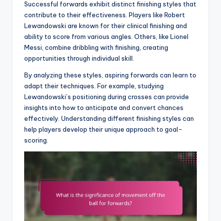
Successful forwards exhibit distinct finishing styles that
contribute to their effectiveness. Players like Robert
Lewandowski are known for their clinical finishing and
ability to score from various angles. Others, like Lionel
Messi, combine dribbling with finishing, creating
opportunities through individual skill.
By analyzing these styles, aspiring forwards can learn to
adapt their techniques. For example, studying
Lewandowski’s positioning during crosses can provide
insights into how to anticipate and convert chances
effectively. Understanding different finishing styles can
help players develop their unique approach to goal-
scoring.