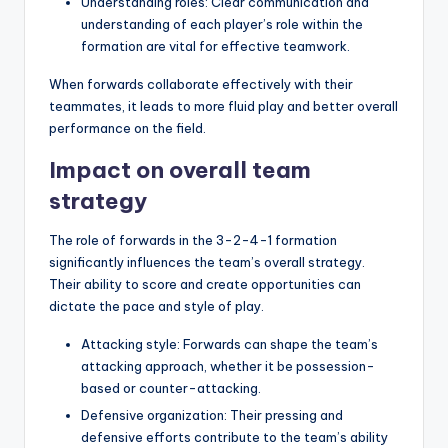
Understanding roles: Clear communication and
understanding of each player’s role within the
formation are vital for effective teamwork.
When forwards collaborate effectively with their
teammates, it leads to more fluid play and better overall
performance on the field.
Impact on overall team
strategy
The role of forwards in the 3-2-4-1 formation
significantly influences the team’s overall strategy.
Their ability to score and create opportunities can
dictate the pace and style of play.
Attacking style: Forwards can shape the team’s
attacking approach, whether it be possession-
based or counter-attacking.
Defensive organization: Their pressing and
defensive efforts contribute to the team’s ability