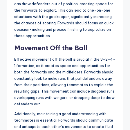
can draw defenders out of position, creating space for
the forwards to exploit. This can lead to one-on-one
situations with the goalkeeper, significantly increasing
the chances of scoring. Forwards should focus on quick
decision-making and precise finishing to capitalize on
these opportunities.
Movement Off the Ball
Effective movement off the ball is crucial in the 3-2-4-
1 formation, as it creates space and opportunities for
both the forwards and the midfielders. Forwards should
constantly look to make runs that pull defenders away
from their positions, allowing teammates to exploit the
resulting gaps. This movement can include diagonal runs,
overlapping runs with wingers, or dropping deep to draw
defenders out.
Additionally, maintaining a good understanding with
teammates is essential. Forwards should communicate
and anticipate each other’s movements to create fluid