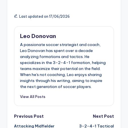
Last updated on 17/06/2026
Leo Donovan
A passionate soccer strategist and coach,
Leo Donovan has spent over a decade
analyzing formations and tactics. He
specializes in the 3-2-4-1 formation, helping
teams maximize their potential on the field.
When he's not coaching, Leo enjoys sharing
insights through his writing, aiming to inspire
the next generation of soccer players.
View All Posts
Post
Previous Post
Next Post
Attacking Midfielder
3-2-4-1 Tactical