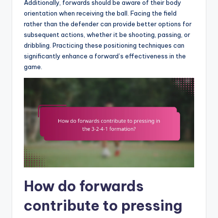
Additionally, forwards should be aware of their body
orientation when receiving the ball. Facing the field
rather than the defender can provide better options for
subsequent actions, whether it be shooting, passing, or
dribbling. Practicing these positioning techniques can
significantly enhance a forward’s effectiveness in the
game.
How do forwards
contribute to pressing