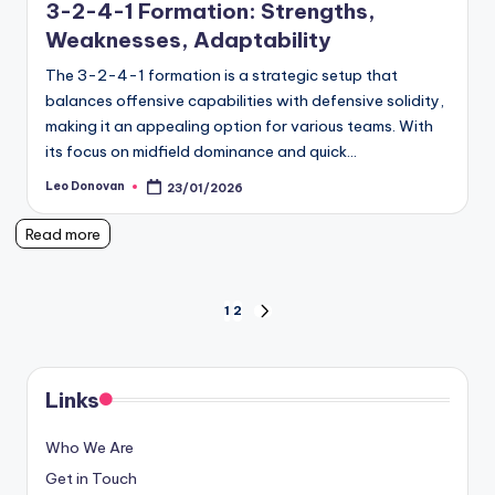
3-2-4-1 Formation: Strengths,
Weaknesses, Adaptability
The 3-2-4-1 formation is a strategic setup that
balances offensive capabilities with defensive solidity,
making it an appealing option for various teams. With
its focus on midfield dominance and quick…
Leo Donovan
23/01/2026
Posted
by
Read more
Posts
1
2
NEXT
PAGE
pagination
Links
Who We Are
Get in Touch