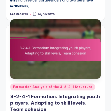
utilizing three central defenders and two defensive
midfielders,…
Leo Donovan
26/01/2026
Posted
by
Posted
Formation Analysis of the 3-2-4-1 Structure
in
3-2-4-1 Formation: Integrating youth
players, Adapting to skill levels,
Team cohesion