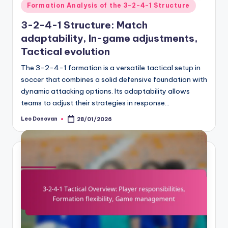
Posted
Formation Analysis of the 3-2-4-1 Structure
in
3-2-4-1 Structure: Match
adaptability, In-game adjustments,
Tactical evolution
The 3-2-4-1 formation is a versatile tactical setup in
soccer that combines a solid defensive foundation with
dynamic attacking options. Its adaptability allows
teams to adjust their strategies in response…
Leo Donovan
28/01/2026
Posted
by