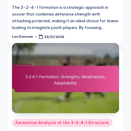
The 3-2-4-1 formation is a strategic approach in
soccer that combines defensive strength with
attacking potential, making it an ideal choice for teams
looking to integrate youth players. By focusing…
Leo Donovan
23/01/2026
Posted
by
Posted
Formation Analysis of the 3-2-4-1 Structure
in