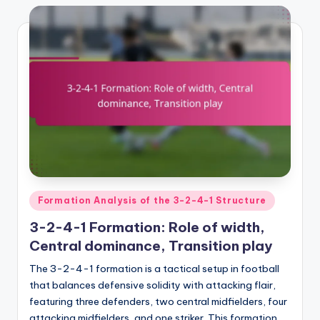
Posted
Formation Analysis of the 3-2-4-1 Structure
in
3-2-4-1 Formation: Role of width,
Central dominance, Transition play
The 3-2-4-1 formation is a tactical setup in football
that balances defensive solidity with attacking flair,
featuring three defenders, two central midfielders, four
attacking midfielders, and one striker. This formation…