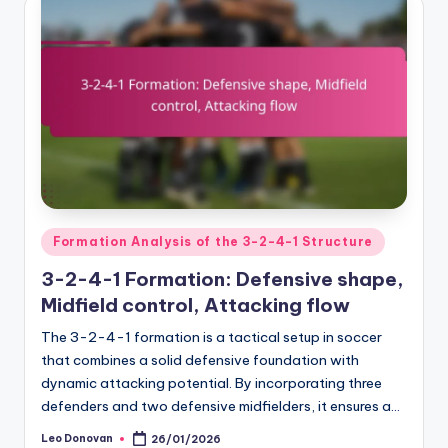
Posted
Formation Analysis of the 3-2-4-1 Structure
in
3-2-4-1 Formation: Defensive shape,
Midfield control, Attacking flow
The 3-2-4-1 formation is a tactical setup in soccer
that combines a solid defensive foundation with
dynamic attacking potential. By incorporating three
defenders and two defensive midfielders, it ensures a…
Leo Donovan
26/01/2026
Posted