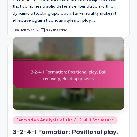
that combines a solid defensive foundation with a
dynamic attacking approach. Its versatility makes it
effective against various styles of play,…
Leo Donovan
29/01/2026
Posted
by
Posted
Formation Analysis of the 3-2-4-1 Structure
in
3-2-4-1 Formation: Positional play,