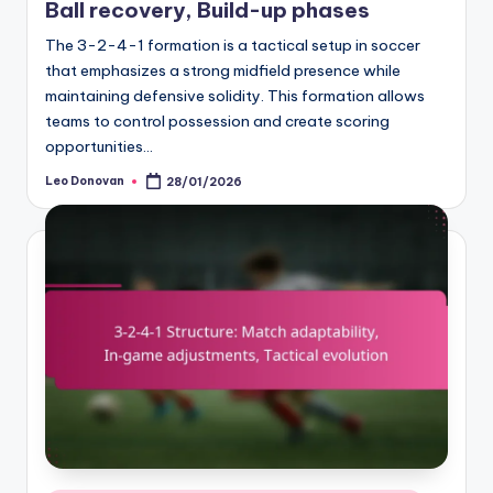
Ball recovery, Build-up phases
The 3-2-4-1 formation is a tactical setup in soccer
that emphasizes a strong midfield presence while
maintaining defensive solidity. This formation allows
teams to control possession and create scoring
opportunities…
Leo Donovan
28/01/2026
Posted
by