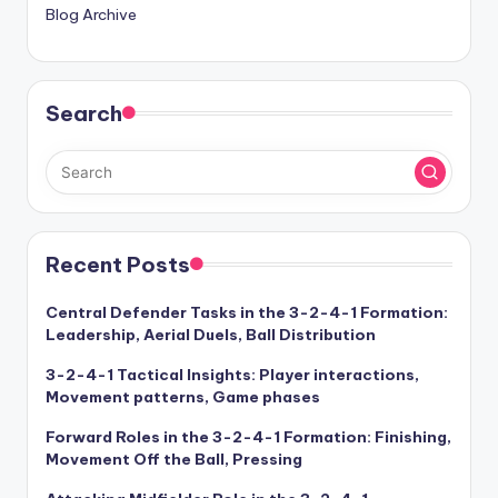
Blog Archive
Search
Recent Posts
Central Defender Tasks in the 3-2-4-1 Formation:
Leadership, Aerial Duels, Ball Distribution
3-2-4-1 Tactical Insights: Player interactions,
Movement patterns, Game phases
Forward Roles in the 3-2-4-1 Formation: Finishing,
Movement Off the Ball, Pressing