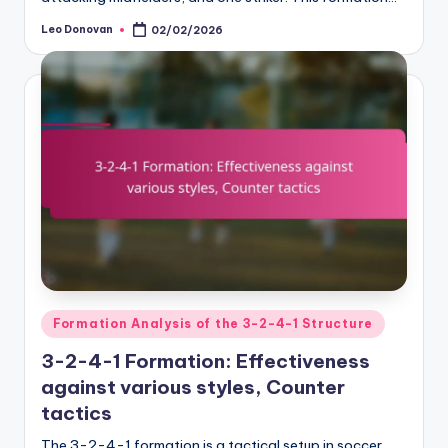
Leo Donovan
02/02/2026
Posted
by
Posted
Formation Analysis of the 3-2-4-1 Structure
in
3-2-4-1 Formation: Effectiveness
against various styles, Counter
tactics
The 3-2-4-1 formation is a tactical setup in soccer