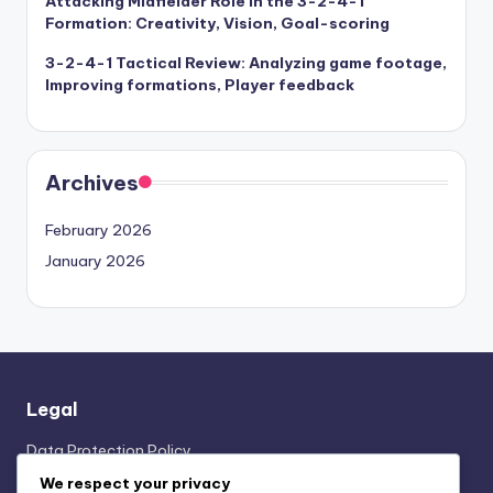
Attacking Midfielder Role in the 3-2-4-1
Formation: Creativity, Vision, Goal-scoring
3-2-4-1 Tactical Review: Analyzing game footage,
Improving formations, Player feedback
Archives
February 2026
January 2026
Legal
Data Protection Policy
Who We Are
We respect your privacy