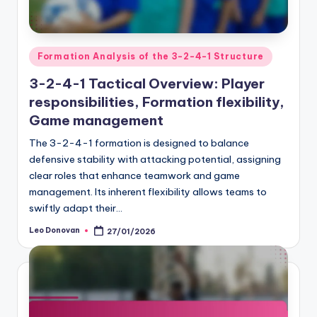
Posted
Formation Analysis of the 3-2-4-1 Structure
in
3-2-4-1 Tactical Overview: Player
responsibilities, Formation flexibility,
Game management
The 3-2-4-1 formation is designed to balance
defensive stability with attacking potential, assigning
clear roles that enhance teamwork and game
management. Its inherent flexibility allows teams to
swiftly adapt their…
Leo Donovan
27/01/2026
Posted
by