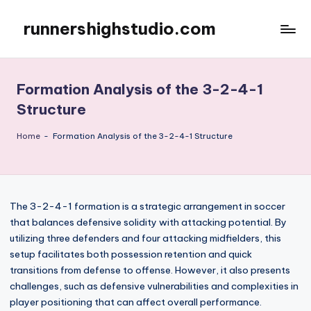
runnershighstudio.com
Skip
to
content
Formation Analysis of the 3-2-4-1
Structure
Home
-
Formation Analysis of the 3-2-4-1 Structure
The 3-2-4-1 formation is a strategic arrangement in soccer
that balances defensive solidity with attacking potential. By
utilizing three defenders and four attacking midfielders, this
setup facilitates both possession retention and quick
transitions from defense to offense. However, it also presents
challenges, such as defensive vulnerabilities and complexities in
player positioning that can affect overall performance.