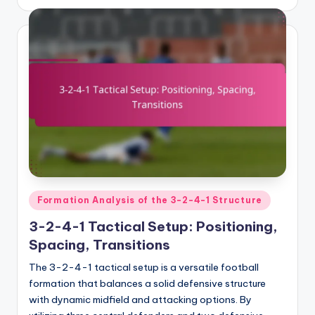
by
Posted
Formation Analysis of the 3-2-4-1 Structure
in
3-2-4-1 Tactical Setup: Positioning,
Spacing, Transitions
The 3-2-4-1 tactical setup is a versatile football
formation that balances a solid defensive structure
with dynamic midfield and attacking options. By