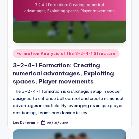
Posted
Formation Analysis of the 3-2-4-1 Structure
in
3-2-4-1 Formation: Creating
numerical advantages, Exploiting
spaces, Player movements
The 3-2-4-1 formation is a strategic setup in soccer
designed to enhance ball control and create numerical
advantages in midfield. By leveraging its unique player
positioning, teams can dominate key…
Leo Donovan
26/01/2026
Posted
by