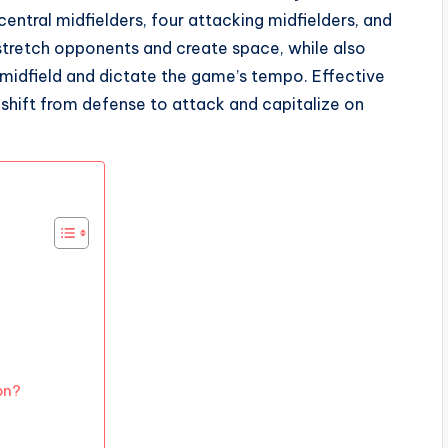
central midfielders, four attacking midfielders, and
 stretch opponents and create space, while also
midfield and dictate the game’s tempo. Effective
y shift from defense to attack and capitalize on
on?