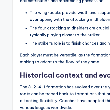
ball distribution and maintaining possession.
The wing-backs provide width and support
overlapping with the attacking midfielder
The four attacking midfielders are crucial
typically playing closer to the striker.
The striker’s role is to finish chances and 
Each player must be versatile, as the formatio
making to adapt to the flow of the game.
Historical context and evo
The 3-2-4-1 formation has evolved over the yea
roots can be traced back to formations that pri
attacking flexibility. Coaches have adapted this
various leagues worldwide.