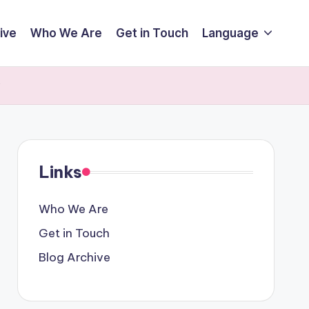
ive
Who We Are
Get in Touch
Language
y
Links
Who We Are
Get in Touch
Blog Archive