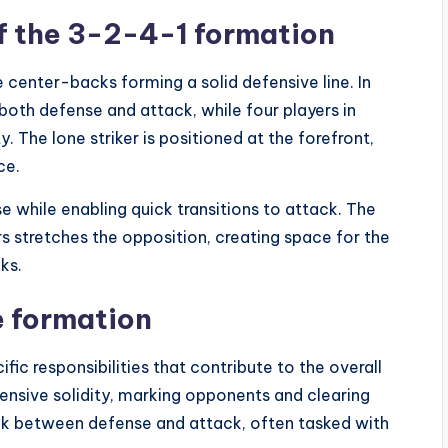
of the 3-2-4-1 formation
 center-backs forming a solid defensive line. In
both defense and attack, while four players in
 The lone striker is positioned at the forefront,
ce.
 while enabling quick transitions to attack. The
s stretches the opposition, creating space for the
ks.
e formation
ic responsibilities that contribute to the overall
ensive solidity, marking opponents and clearing
link between defense and attack, often tasked with