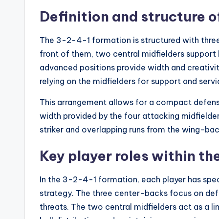
Definition and structure 
The 3-2-4-1 formation is structured with three
front of them, two central midfielders support 
advanced positions provide width and creativity.
relying on the midfielders for support and servi
This arrangement allows for a compact defense
width provided by the four attacking midfielder
striker and overlapping runs from the wing-bac
Key player roles within th
In the 3-2-4-1 formation, each player has specif
strategy. The three center-backs focus on def
threats. The two central midfielders act as a 