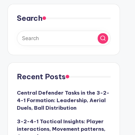
Search
Recent Posts
Central Defender Tasks in the 3-2-
4-1 Formation: Leadership, Aerial
Duels, Ball Distribution
3-2-4-1 Tactical Insights: Player
interactions, Movement patterns,