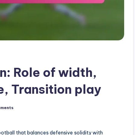
: Role of width,
, Transition play
mments
football that balances defensive solidity with