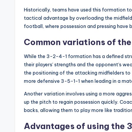
Historically, teams have used this formation to
tactical advantage by overloading the midfield
football, where possession and pressing have 
Common variations of the
While the 3-2-4-1 formation has a defined str
their players’ strengths and the opponent’s w
the positioning of the attacking midfielders t
more defensive 3-5-1-1 when leading in a mat
Another variation involves using a more aggress
up the pitch to regain possession quickly. Coa
backs, allowing them to play more like traditio
Advantages of using the 