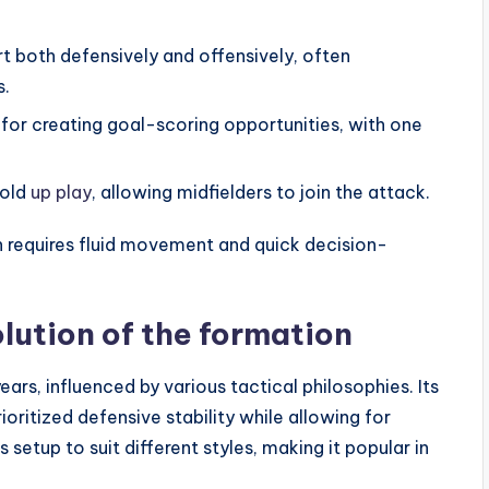
 both defensively and offensively, often
s.
 for creating goal-scoring opportunities, with one
hold
up play
, allowing midfielders to join the attack.
n requires fluid movement and quick decision-
lution of the formation
rs, influenced by various tactical philosophies. Its
oritized defensive stability while allowing for
 setup to suit different styles, making it popular in