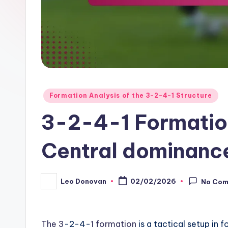
Posted
Formation Analysis of the 3-2-4-1 Structure
in
3-2-4-1 Formation
Central dominance
Leo Donovan
02/02/2026
No Co
Posted
by
The 3
-2-4-
1 formation
is a tactical setup in 