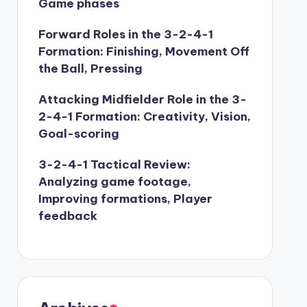
Game phases
Forward Roles in the 3-2-4-1
Formation: Finishing, Movement Off
the Ball, Pressing
Attacking Midfielder Role in the 3-
2-4-1 Formation: Creativity, Vision,
Goal-scoring
3-2-4-1 Tactical Review:
Analyzing game footage,
Improving formations, Player
feedback