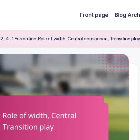
Front page
Blog Arch
2-4-1 Formation: Role of width, Central dominance, Transition pla