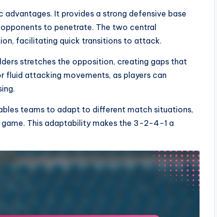
c advantages. It provides a strong defensive base
or opponents to penetrate. The two central
on, facilitating quick transitions to attack.
lders stretches the opposition, creating gaps that
or fluid attacking movements, as players can
ing.
enables teams to adapt to different match situations,
a game. This adaptability makes the 3-2-4-1 a