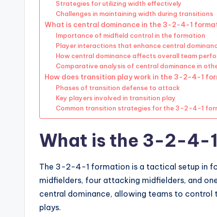
Strategies for utilizing width effectively
Challenges in maintaining width during transitions
What is central dominance in the 3-2-4-1 forma
Importance of midfield control in the formation
Player interactions that enhance central dominan
How central dominance affects overall team perf
Comparative analysis of central dominance in oth
How does transition play work in the 3-2-4-1 fo
Phases of transition defense to attack
Key players involved in transition play
Common transition strategies for the 3-2-4-1 fo
What is the 3-2-4-1
The 3-2-4-1 formation is a tactical setup in f
midfielders, four attacking midfielders, and o
central dominance, allowing teams to control t
plays.