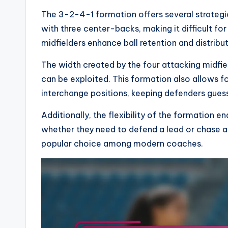
The 3-2-4-1 formation offers several strategi
with three center-backs, making it difficult f
midfielders enhance ball retention and distributi
The width created by the four attacking midfie
can be exploited. This formation also allows f
interchange positions, keeping defenders guess
Additionally, the flexibility of the formation 
whether they need to defend a lead or chase 
popular choice among modern coaches.