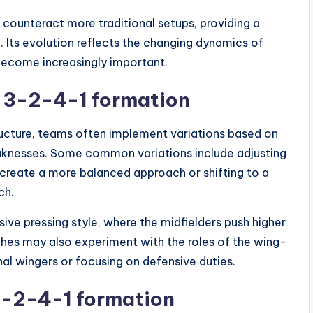
 counteract more traditional setups, providing a
. Its evolution reflects the changing dynamics of
become increasingly important.
 3-2-4-1 formation
ucture, teams often implement variations based on
eaknesses. Some common variations include adjusting
o create a more balanced approach or shifting to a
ch.
ive pressing style, where the midfielders push higher
ches may also experiment with the roles of the wing-
nal wingers or focusing on defensive duties.
3-2-4-1 formation