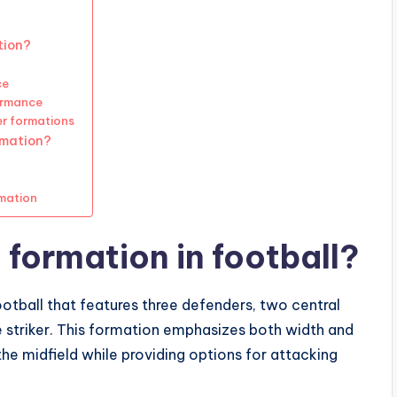
tion?
ce
ormance
er formations
rmation?
rmation
 formation in football?
ootball that features three defenders, two central
ne striker. This formation emphasizes both width and
he midfield while providing options for attacking