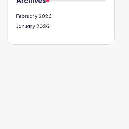
Archives
February 2026
January 2026