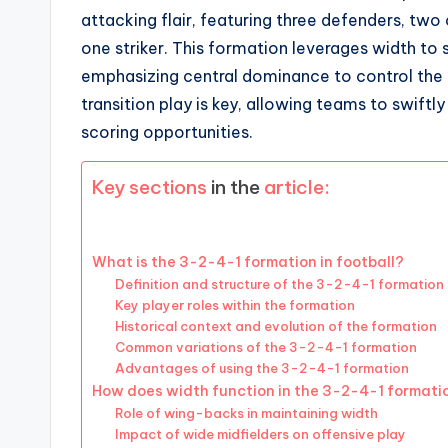
attacking flair, featuring three defenders, two 
one striker. This formation leverages width to
emphasizing central dominance to control the 
transition play is key, allowing teams to swiftl
scoring opportunities.
Key sections
in the
article:
What is the 3-2-4-1 formation in football?
Definition and structure of the 3-2-4-1 formation
Key player roles within the formation
Historical context and evolution of the formation
Common variations of the 3-2-4-1 formation
Advantages of using the 3-2-4-1 formation
How does width function in the 3-2-4-1 formati
Role of wing-backs in maintaining width
Impact of wide midfielders on offensive play