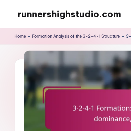
runnershighstudio.com
Skip
to
content
Home
-
Formation Analysis of the 3-2-4-1 Structure
-
3-