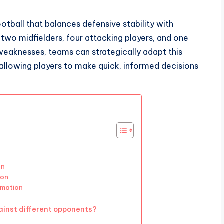
football that balances defensive stability with
, two midfielders, four attacking players, and one
 weaknesses, teams can strategically adapt this
allowing players to make quick, informed decisions
on
ion
rmation
inst different opponents?