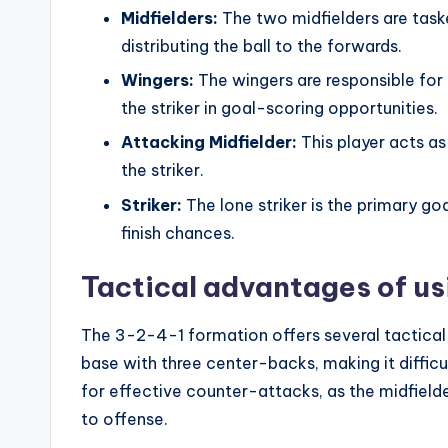
Midfielders:
The two midfielders are task
distributing the ball to the forwards.
Wingers:
The wingers are responsible for 
the striker in goal-scoring opportunities.
Attacking Midfielder:
This player acts as
the striker.
Striker:
The lone striker is the primary go
finish chances.
Tactical advantages of u
The 3-2-4-1 formation offers several tactical 
base with three center-backs, making it difficu
for effective counter-attacks, as the midfield
to offense.