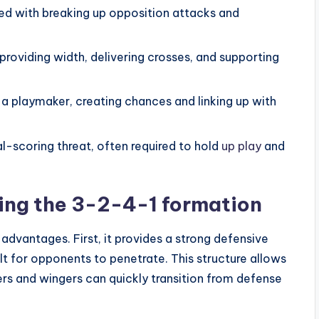
ed with breaking up opposition attacks and
providing width, delivering crosses, and supporting
 a playmaker, creating chances and linking up with
al-scoring threat, often required to hold
up play
and
sing the 3-2-4-1 formation
advantages. First, it provides a strong defensive
lt for opponents to penetrate. This structure allows
ers and wingers can quickly transition from defense