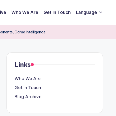
ive
Who We Are
Get in Touch
Language
ponents, Game intelligence
Links
Who We Are
Get in Touch
Blog Archive