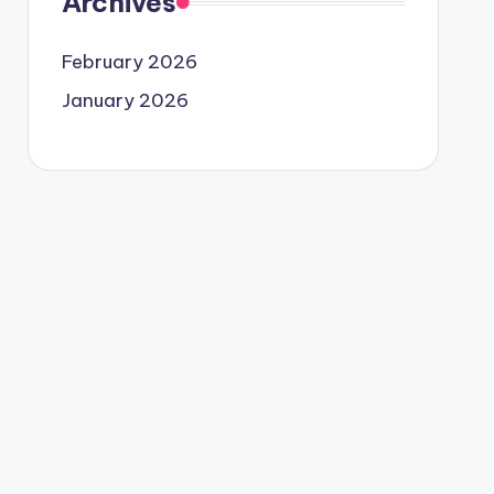
Archives
February 2026
January 2026