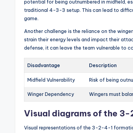
potential for being outnumbered in midfield, e
traditional 4-3-3 setup. This can lead to diffic
game.
Another challenge is the reliance on the winger
strain their energy levels and impact their attac
defense, it can leave the team vulnerable to c
Disadvantage
Description
Midfield Vulnerability
Risk of being outnu
Winger Dependency
Wingers must balan
Visual diagrams of the 3
Visual representations of the 3-2-4-1 formati