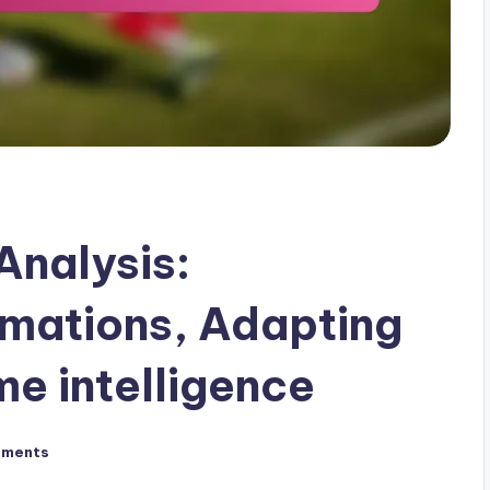
Analysis:
rmations, Adapting
e intelligence
mments