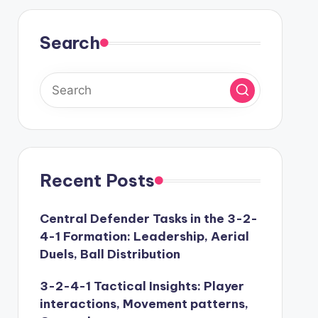
Search
Recent Posts
Central Defender Tasks in the 3-2-
4-1 Formation: Leadership, Aerial
Duels, Ball Distribution
3-2-4-1 Tactical Insights: Player
interactions, Movement patterns,