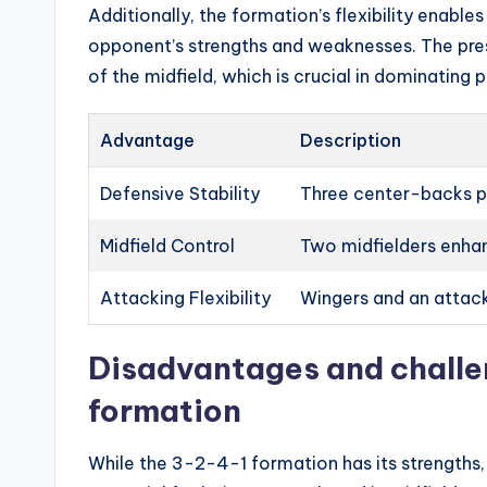
Additionally, the formation’s flexibility enable
opponent’s strengths and weaknesses. The pres
of the midfield, which is crucial in dominating 
Advantage
Description
Defensive Stability
Three center-backs pr
Midfield Control
Two midfielders enhan
Attacking Flexibility
Wingers and an attack
Disadvantages and challe
formation
While the 3-2-4-1 formation has its strengths, 