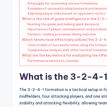
Strategies for countering various formations
Examples of successful adaptations in profession
Adjusting player roles based on opponent tactics
What is the role of game intelligence in the 3-2
Reading the game and making quick decisions
Importance of player communication and position
Decision-making processes during matches
Which teams have effectively utilized the 3-2-4
Case studies of successful teams using the format
Comparative analysis with other tactical formatio
What are the key metrics for evaluating the eff
Performance metrics to consider
What is the 3-2-4-1
The 3-2-4-1 formation is a tactical setup in f
midfielders, four attacking players, and one s
stability and attacking flexibility, allowing 