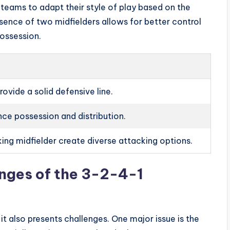
s teams to adapt their style of play based on the
ence of two midfielders allows for better control
possession.
ovide a solid defensive line.
ce possession and distribution.
ing midfielder create diverse attacking options.
nges of the 3-2-4-1
it also presents challenges. One major issue is the