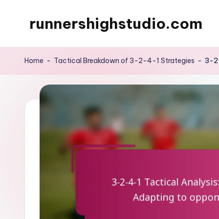
runnershighstudio.com
Skip
to
content
Home
-
Tactical Breakdown of 3-2-4-1 Strategies
-
3-2-