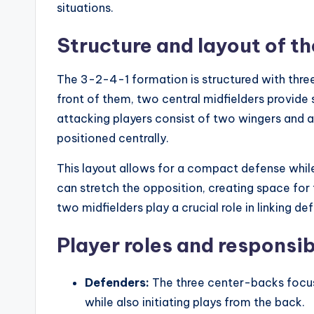
situations.
Structure and layout of t
The 3-2-4-1 formation is structured with three
front of them, two central midfielders provide
attacking players consist of two wingers and an
positioned centrally.
This layout allows for a compact defense while
can stretch the opposition, creating space for 
two midfielders play a crucial role in linking def
Player roles and responsib
Defenders:
The three center-backs focus
while also initiating plays from the back.