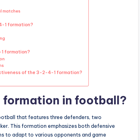
al matches
-4-1 formation?
ing
-1 formation?
ion
ns
ectiveness of the 3-2-4-1 formation?
 formation in football?
ootball that features three defenders, two
triker. This formation emphasizes both defensive
teams to adapt to various opponents and game