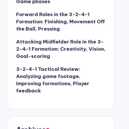
Game phases
Forward Roles in the 3-2-4-1
Formation: Finishing, Movement Off
the Ball, Pressing
Attacking Midfielder Role in the 3-
2-4-1 Formation: Creativity, Vision,
Goal-scoring
3-2-4-1 Tactical Review:
Analyzing game footage,
Improving formations, Player
feedback