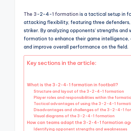
The 3
-2-4-
1 formation
is a tactical setup in 
attacking flexibility, featuring three defenders
striker. By analyzing opponents’ strengths and
formation to enhance their game intelligence, 
and improve overall performance on the field.
Key sections in the article:
What is the 3-2-4-1 formation in football?
Structure and layout of the 3-2-4-1 formation
Player roles and responsibilities within the formati
Tactical advantages of using the 3-2-4-1 format
Disadvantages and challenges of the 3-2-4-1 fo
Visual diagrams of the 3-2-4-1 formation
How can teams adapt the 3-2-4-1 formation aga
Identifying opponent strengths and weaknesses