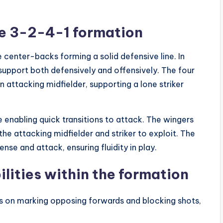
he 3-2-4-1 formation
 center-backs forming a solid defensive line. In
 support both defensively and offensively. The four
 attacking midfielder, supporting a lone striker
 enabling quick transitions to attack. The wingers
the attacking midfielder and striker to exploit. The
ense and attack, ensuring fluidity in play.
ilities within the formation
 on marking opposing forwards and blocking shots,