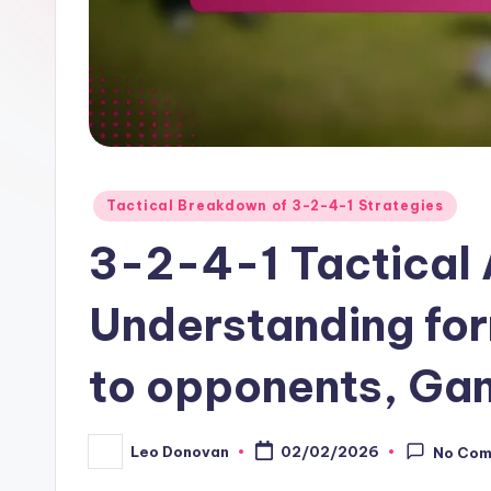
Posted
Tactical Breakdown of 3-2-4-1 Strategies
in
3-2-4-1 Tactical 
Understanding fo
to opponents, Gam
Leo Donovan
02/02/2026
No Co
Posted
by