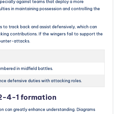
specially against teams that deploy a more
ulties in maintaining possession and controlling the
s to track back and assist defensively, which can
king contributions. If the wingers fail to support the
ounter-attacks.
mbered in midfield battles.
ce defensive duties with attacking roles.
-2-4-1 formation
on can greatly enhance understanding. Diagrams