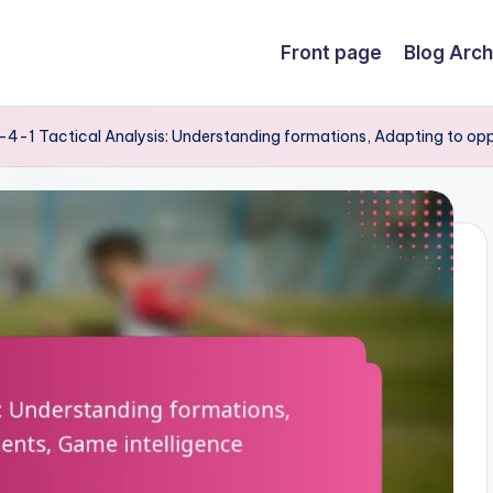
Front page
Blog Arch
4-1 Tactical Analysis: Understanding formations, Adapting to op