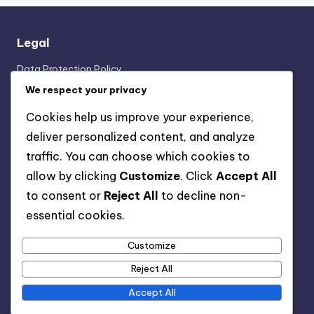
Legal
Data Protection Policy
Who We Are
We respect your privacy
Cookie Policy
Cookies help us improve your experience,
Get in Touch
deliver personalized content, and analyze
Terms & Conditions
traffic. You can choose which cookies to
allow by clicking
Customize
. Click
Accept All
Categories
to consent or
Reject All
to decline non-
essential cookies.
Formation Analysis of the 3-2-4-1 Structure
Player Roles in the 3-2-4-1 Formation
Customize
Tactical Breakdown of 3-2-4-1 Strategies
Reject All
Accept All