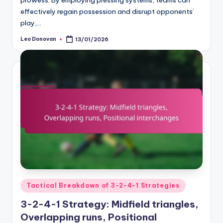
prowess. By employing pressing systems, teams can
effectively regain possession and disrupt opponents’
play,…
Leo Donovan
13/01/2026
Posted
by
Posted
Tactical Breakdown of 3-2-4-1 Strategies
in
3-2-4-1 Strategy: Midfield triangles,
Overlapping runs, Positional