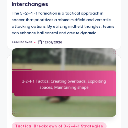
interchanges
The 3-2-4-1 formation is a tactical approach in
soccer that prioritizes a robust midfield and versatile
attacking options. By utilizing midfield triangles, teams
can enhance ball control and create dynamic…
Leo Donovan
12/01/2026
Posted
by
Posted
Tactical Breakdown of 3-2-4-1 Strategies