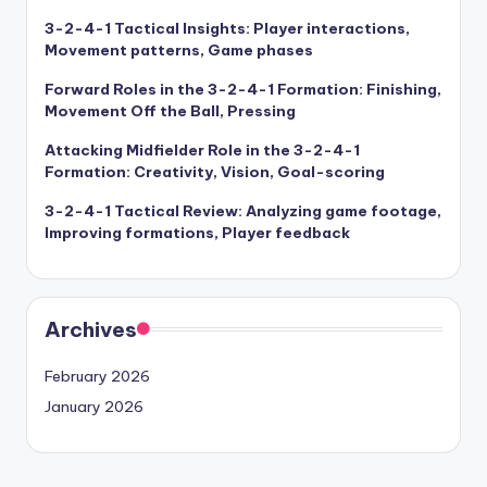
3-2-4-1 Tactical Insights: Player interactions,
Movement patterns, Game phases
Forward Roles in the 3-2-4-1 Formation: Finishing,
Movement Off the Ball, Pressing
Attacking Midfielder Role in the 3-2-4-1
Formation: Creativity, Vision, Goal-scoring
3-2-4-1 Tactical Review: Analyzing game footage,
Improving formations, Player feedback
Archives
February 2026
January 2026