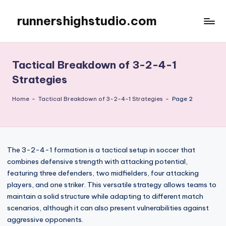
runnershighstudio.com
Skip
to
content
Tactical Breakdown of 3-2-4-1
Strategies
Home
-
Tactical Breakdown of 3-2-4-1 Strategies
-
Page 2
The 3-2-4-1 formation is a tactical setup in soccer that
combines defensive strength with attacking potential,
featuring three defenders, two midfielders, four attacking
players, and one striker. This versatile strategy allows teams to
maintain a solid structure while adapting to different match
scenarios, although it can also present vulnerabilities against
aggressive opponents.