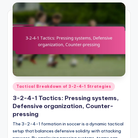
Posted
Tactical Breakdown of 3-2-4-1 Strategies
in
3-2-4-1 Tactics: Pressing systems,
Defensive organization, Counter-
pressing
The 3-2-4-1 formation in soccer is a dynamic tactical
setup that balances defensive solidity with attacking