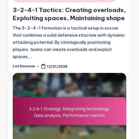
in
3-2-4-1 Tactics: Creating overloads,
Exploiting spaces, Maintaining shape
The 3-2-4-1 formation is a tactical setup in soccer
that combines a solid defensive structure with dynamic
attacking potential. By strategically positioning
players, teams can create overloads and exploit
spaces,…
Leo Donovan
12/01/2026
Posted
by