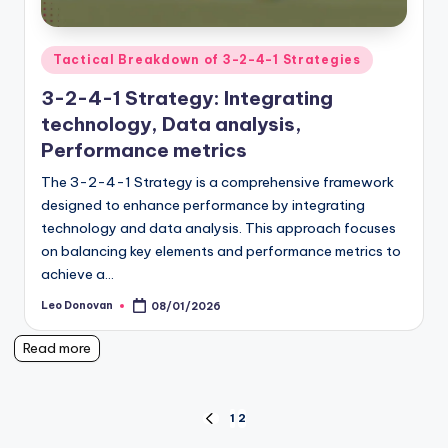
Posted
Tactical Breakdown of 3-2-4-1 Strategies
in
3-2-4-1 Strategy: Integrating
technology, Data analysis,
Performance metrics
The 3-2-4-1 Strategy is a comprehensive framework
designed to enhance performance by integrating
technology and data analysis. This approach focuses
on balancing key elements and performance metrics to
achieve a…
Leo Donovan
08/01/2026
Posted
by
Read more
Posts
1
2
PREVIOUS
PAGE