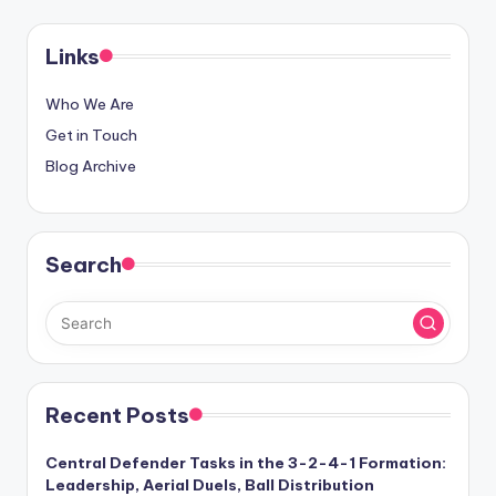
pagination
Links
Who We Are
Get in Touch
Blog Archive
Search
Recent Posts
Central Defender Tasks in the 3-2-4-1 Formation:
Leadership, Aerial Duels, Ball Distribution